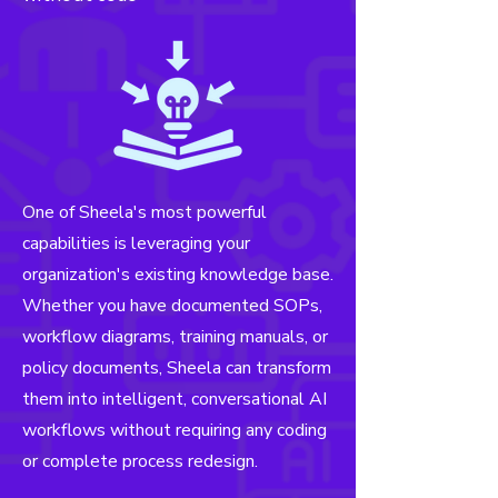
One of Sheela's most powerful
capabilities is leveraging your
organization's existing knowledge base.
Whether you have documented SOPs,
workflow diagrams, training manuals, or
policy documents, Sheela can transform
them into intelligent, conversational
AI
workflows without requiring any coding
or complete process redesign.