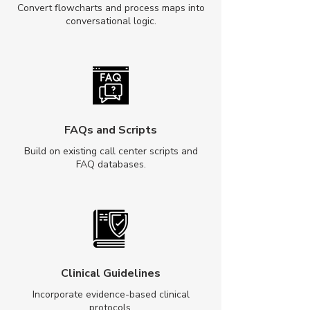
Convert flowcharts and process maps into
conversational logic.
FAQs and Scripts
Build on existing call center scripts and
FAQ databases.
Clinical Guidelines
Incorporate evidence-based clinical
protocols.