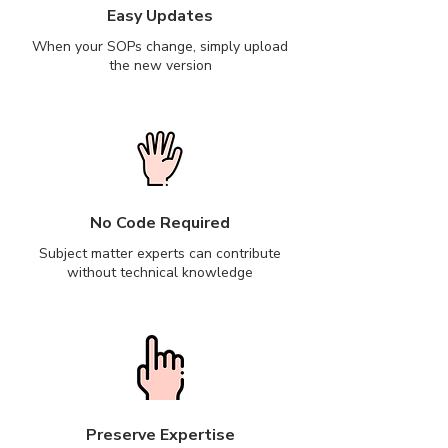
Easy Updates
When your SOPs change, simply upload
the new version
No Code Required
Subject matter experts can contribute
without technical knowledge
Preserve Expertise