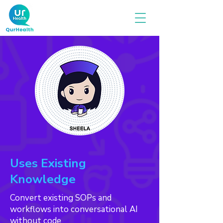
Uses Existing
Knowledge
Convert existing SOPs and
workflows into conversational AI
without code