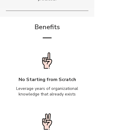
Benefits
No Starting from Scratch
Leverage years of organizational
knowledge that already exists