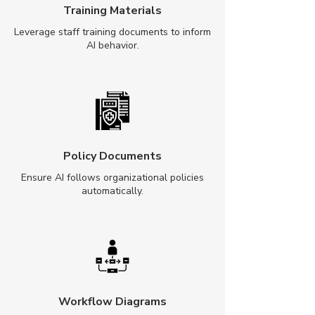
Training Materials
Leverage staff training documents to inform
AI behavior.
Policy Documents
Ensure AI follows organizational policies
automatically.
Workflow Diagrams