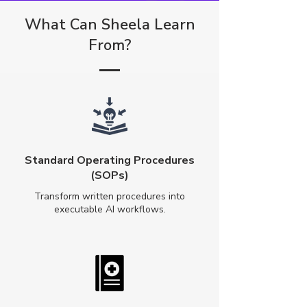
What Can Sheela Learn
From?
Standard Operating Procedures
(SOPs)
Transform written procedures into
executable AI workflows.