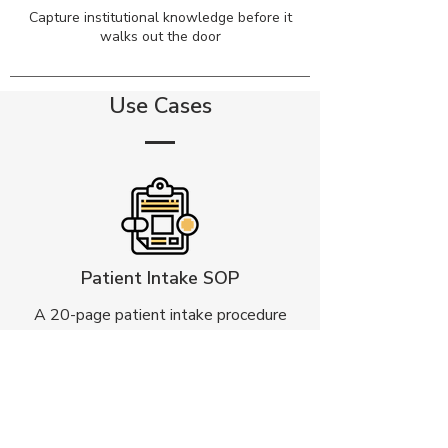
Capture institutional knowledge before it
walks out the door
Use Cases
Patient Intake SOP
A 20-page patient intake procedure
converted into a natural conversation
that guides patients through
registration