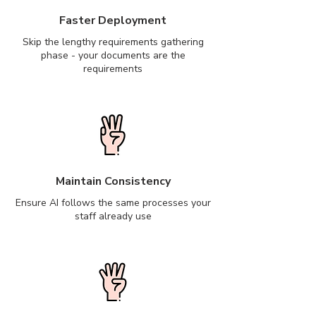
Faster Deployment
Skip the lengthy requirements gathering
phase - your documents are the
requirements
Maintain Consistency
Ensure AI follows the same processes your
staff already use