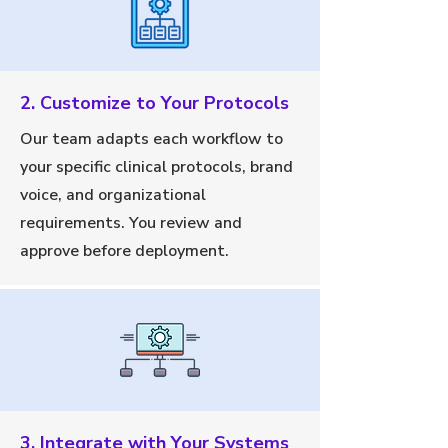
2. Customize to Your Protocols
Our team adapts each workflow to
your specific clinical protocols, brand
voice, and organizational
requirements. You review and
approve before deployment.
3. Integrate with Your Systems