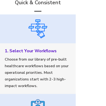
Quick & Consistent
1. Select Your Workflows
Choose from our library of pre-built
healthcare workflows based on your
operational priorities. Most
organizations start with 2-3 high-
impact workflows.