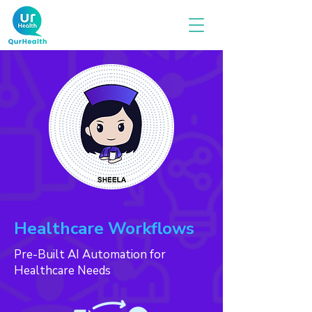
Healthcare Workflows
Pre-Built AI Automation for
Healthcare Needs