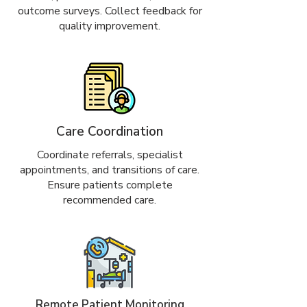
outcome surveys. Collect feedback for
quality improvement.
Care Coordination
Coordinate referrals, specialist
appointments, and transitions of care.
Ensure patients complete
recommended care.
Remote Patient Monitoring