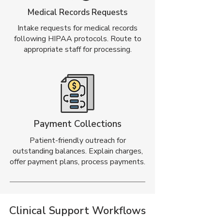
Medical Records Requests
Intake requests for medical records
following HIPAA protocols. Route to
appropriate staff for processing.
Payment Collections
Patient-friendly outreach for
outstanding balances. Explain charges,
offer payment plans, process payments.
Clinical Support Workflows