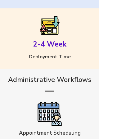
2-4 Week
Deployment Time
Administrative Workflows
Appointment Scheduling