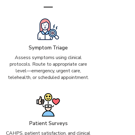
Symptom Triage
Assess symptoms using clinical
protocols. Route to appropriate care
level—emergency, urgent care,
telehealth, or scheduled appointment.
Patient Surveys
CAHPS, patient satisfaction, and clinical