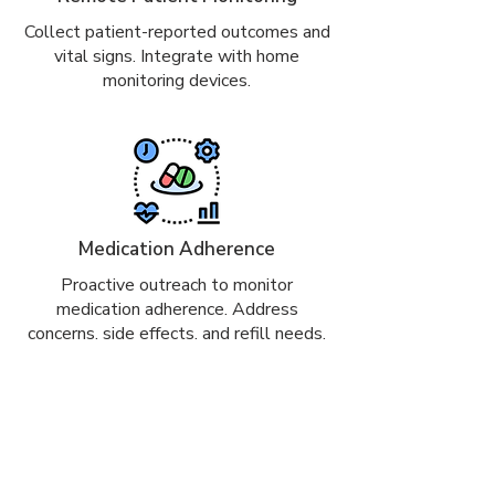
Collect patient-reported outcomes and
vital signs. Integrate with home
monitoring devices.
Medication Adherence
Proactive outreach to monitor
medication adherence. Address
concerns, side effects, and refill needs.