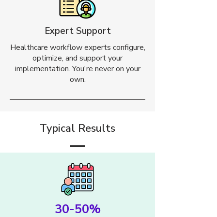
Expert Support
Healthcare workflow experts configure,
optimize, and support your
implementation. You're never on your
own.
Typical Results
30-50%