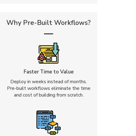
Why Pre-Built Workflows?
Faster Time to Value
Deploy in weeks instead of months.
Pre-built workflows eliminate the time
and cost of building from scratch.