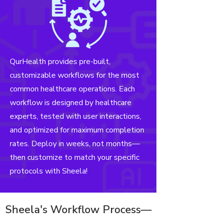
QurHealth provides pre-built,
customizable workflows for the most
common healthcare operations. Each
workflow is designed by healthcare
experts, tested with user interactions,
and optimized for maximum completion
rates. Deploy in weeks, not months—
then customize to match your specific
protocols with Sheela!
Sheela's Workflow Process—