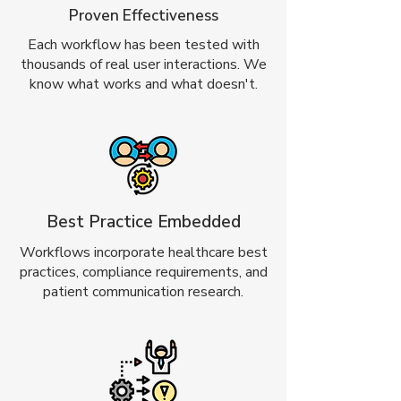
Proven Effectiveness
Each workflow has been tested with
thousands of real user interactions. We
know what works and what doesn't.
Best Practice Embedded
Workflows incorporate healthcare best
practices, compliance requirements, and
patient communication research.