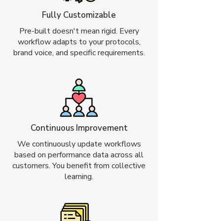
Fully Customizable
Pre-built doesn't mean rigid. Every
workflow adapts to your protocols,
brand voice, and specific requirements.
Continuous Improvement
We continuously update workflows
based on performance data across all
customers. You benefit from collective
learning.