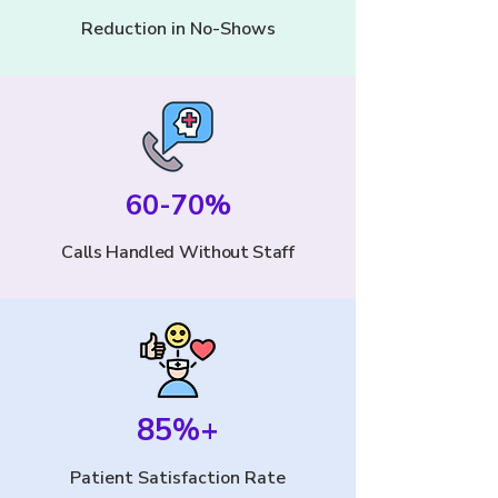
Reduction in No-Shows
60-70%
Calls Handled Without Staff
85%+
Patient Satisfaction Rate