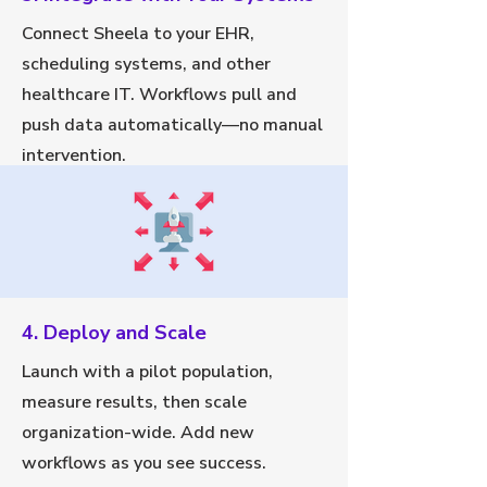
Connect Sheela to your EHR,
scheduling systems, and other
healthcare IT. Workflows pull and
push data automatically—no manual
intervention.
4. Deploy and Scale
Launch with a pilot population,
measure results, then scale
organization-wide. Add new
workflows as you see success.