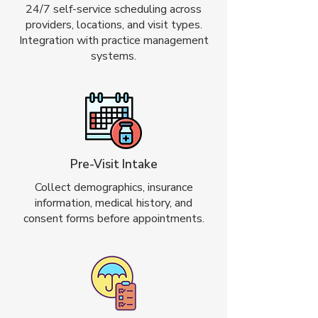
24/7 self-service scheduling across
providers, locations, and visit types.
Integration with practice management
systems.
Pre-Visit Intake
Collect demographics, insurance
information, medical history, and
consent forms before appointments.