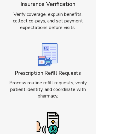
Insurance Verification
Verify coverage, explain benefits,
collect co-pays, and set payment
expectations before visits.
Prescription Refill Requests
Process routine refill requests, verify
patient identity, and coordinate with
pharmacy.